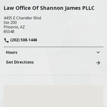
Law Office Of Shannon James PLLC
4435 E Chandler Blvd
Ste 200
Phoenix, AZ
85048
(202) 508-1446
Hours
Get Directions