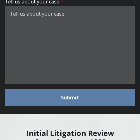
Tell us about your case
Submit
Initial Litigation Review