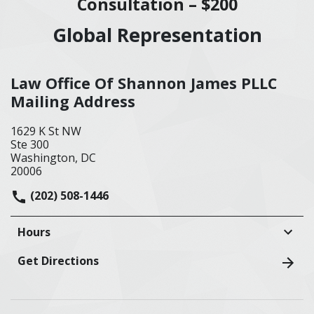
Consultation – $200
Global Representation
Law Office Of Shannon James PLLC
Mailing Address
1629 K St NW
Ste 300
Washington, DC
20006
(202) 508-1446
Hours
Get Directions