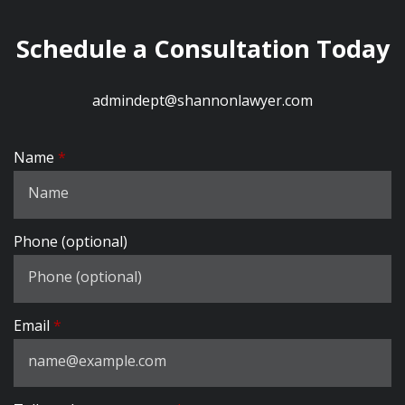
Schedule a Consultation Today
admindept@shannonlawyer.com
Name
Phone (optional)
Email