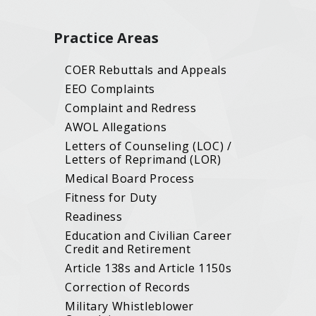
Practice Areas
COER Rebuttals and Appeals
EEO Complaints
Complaint and Redress
AWOL Allegations
Letters of Counseling (LOC) /
Letters of Reprimand (LOR)
Medical Board Process
Fitness for Duty
Readiness
Education and Civilian Career
Credit and Retirement
Article 138s and Article 1150s
Correction of Records
Military Whistleblower