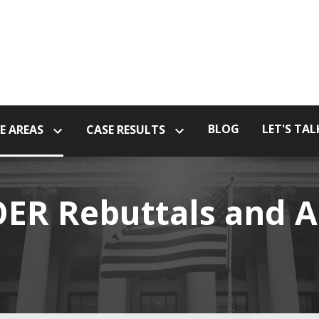
BLOG
LET'S TAL
E AREAS
CASE RESULTS
ER Rebuttals and A