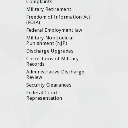
Complaints
Military Retirement
Freedom of Information Act
(FOIA)
Federal Employment law
Military Non-Judicial
Punishment (NJP)
Discharge Upgrades
Corrections of Military
Records
Administrative Discharge
Review
Security Clearances
Federal Court
Representation