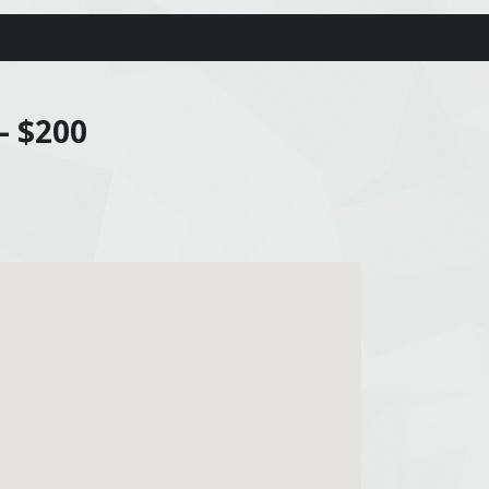
– $200