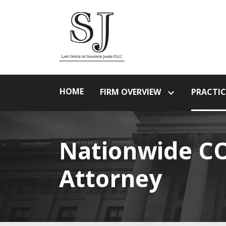
HOME
FIRM OVERVIEW
PRACTIC
Nationwide CO
Attorney