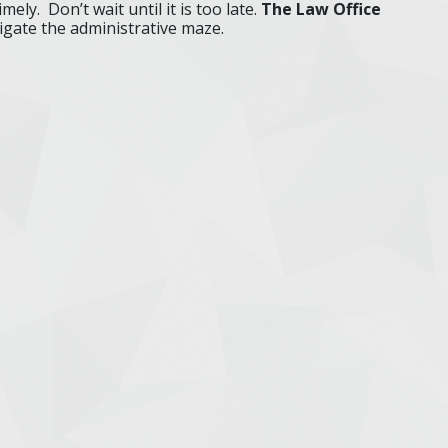
mely. Don’t wait until it is too late.
The Law Office
gate the administrative maze.