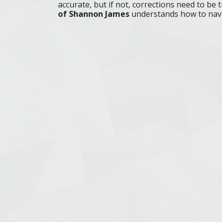
accurate, but if not, corrections need to be ti
of Shannon James
understands how to navi