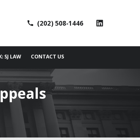
(202) 508-1446
K: SJ LAW
CONTACT US
ppeals