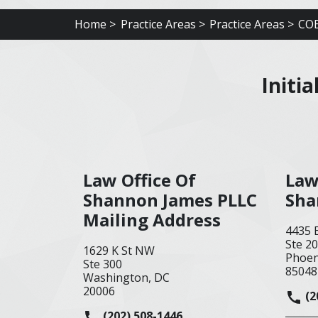
Home >
Practice Areas >
Practice Areas >
COE
Initi
Law Office Of
Law
Shannon James PLLC
Sha
Mailing Address
4435 
Ste 2
1629 K St NW
Phoen
Ste 300
85048
Washington, DC
20006
(2
(202) 508-1446