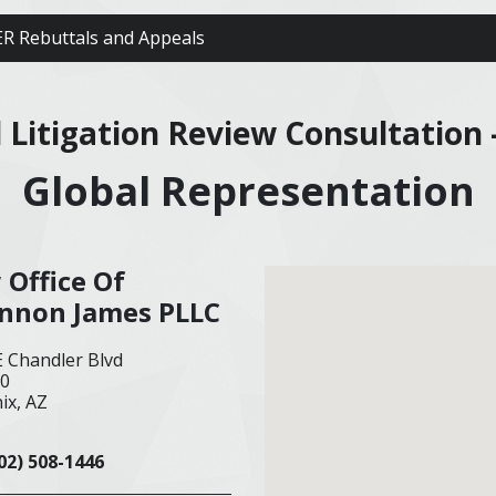
R Rebuttals and Appeals
al Litigation Review Consultation 
Global Representation
 Office Of
nnon James PLLC
E Chandler Blvd
00
ix, AZ
02) 508-1446