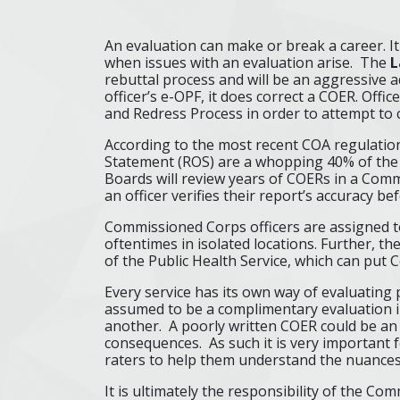
An evaluation can make or break a career. I
when issues with an evaluation arise. The
L
rebuttal process and will be an aggressive ad
officer’s e-OPF, it does correct a COER. Off
and Redress Process in order to attempt to 
According to the most recent COA regulation
Statement (ROS) are a whopping 40% of the
Boards will review years of COERs in a Commi
an officer verifies their report’s accuracy bef
Commissioned Corps officers are assigned t
oftentimes in isolated locations. Further, t
of the Public Health Service, which can put
Every service has its own way of evaluatin
assumed to be a complimentary evaluation in
another. A poorly written COER could be an
consequences. As such it is very important 
raters to help them understand the nuances
It is ultimately the responsibility of the C