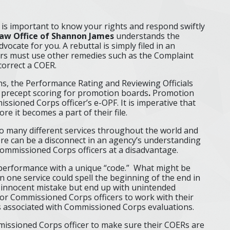
t is important to know your rights and respond swiftly
aw Office of Shannon James
understands the
vocate for you. A rebuttal is simply filed in an
icers must use other remedies such as the Complaint
correct a COER.
s, the Performance Rating and Reviewing Officials
 precept scoring for promotion boards
.
Promotion
ssioned Corps officer’s e-OPF. It is imperative that
ore it becomes a part of their file.
o many different services throughout the world and
here can be a disconnect in an agency’s understanding
 Commissioned Corps officers at a disadvantage.
g performance with a unique “code.” What might be
 one service could spell the beginning of the end in
 innocent mistake but end up with unintended
for Commissioned Corps officers to work with their
 associated with Commissioned Corps evaluations.
ommissioned Corps officer to make sure their COERs are