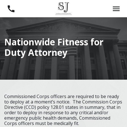
Nationwide Fitness for
Duty Attorney
Commissioned Corps officers are required to be ready
to deploy at a moment’s notice. The Commission Corps
Directive (CCD) policy 128.01 states in summary, that in
order to deploy in response to any critical and/or
emergency public health demands, Commissioned
Corps officers must be medically fit.