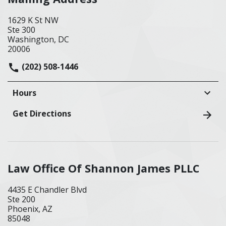
1629 K St NW
Ste 300
Washington, DC
20006
(202) 508-1446
Hours
Get Directions
Law Office Of Shannon James PLLC
4435 E Chandler Blvd
Ste 200
Phoenix, AZ
85048