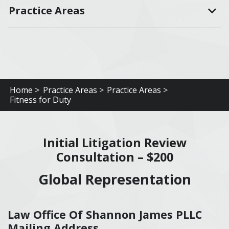
Practice Areas
Home >
Practice Areas >
Practice Areas >
Fitness for Duty
Initial Litigation Review
Consultation – $200
Global Representation
Law Office Of Shannon James PLLC
Mailing Address