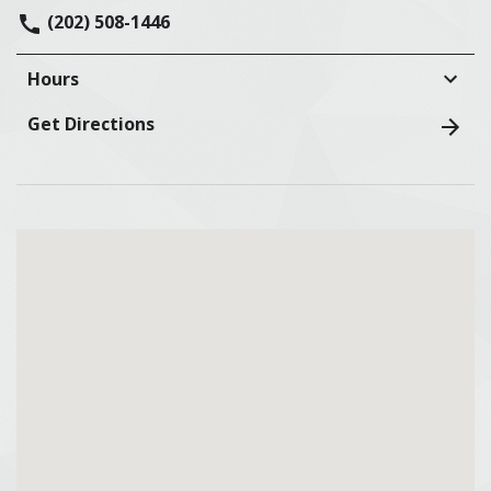
(202) 508-1446
Hours
Get Directions