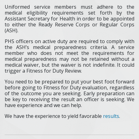
Uniformed service members must adhere to the
medical eligibility requirements set forth by the
Assistant Secretary for Health in order to be appointed
to either the Ready Reserve Corps or Regular Corps
(ASH).
PHS officers on active duty are required to comply with
the ASH’s medical preparedness criteria. A service
member who does not meet the requirements for
medical preparedness may not be retained without a
medical waiver, but the waiver is not indefinite. It could
trigger a Fitness for Duty Review.
You need to be prepared to put your best foot forward
before going to Fitness for Duty evaluation, regardless
of the outcome you are seeking. Early preparation can
be key to receiving the result an officer is seeking. We
have experience and we can help.
We have the experience to yield favorable
results
.