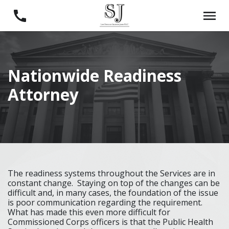
Nationwide Readiness
Attorney
The readiness systems throughout the Services are in
constant change. Staying on top of the changes can be
difficult and, in many cases, the foundation of the issue
is poor communication regarding the requirement.
What has made this even more difficult for
Commissioned Corps officers is that the Public Health