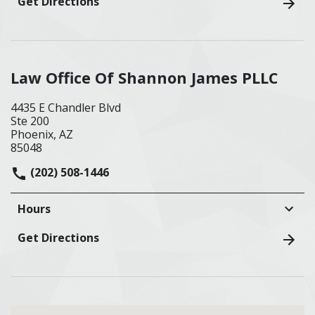
Get Directions
Law Office Of Shannon James PLLC
4435 E Chandler Blvd
Ste 200
Phoenix, AZ
85048
(202) 508-1446
Hours
Get Directions