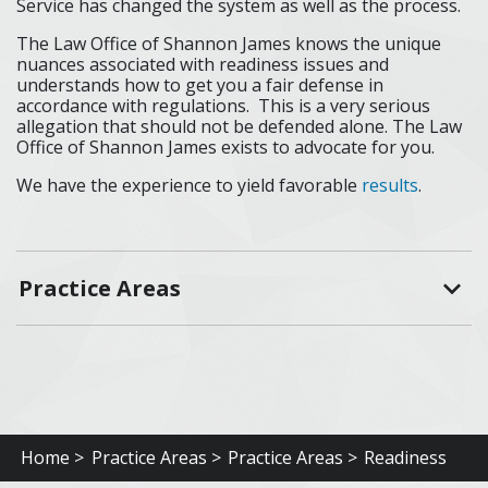
Service has changed the system as well as the process.
The Law Office of Shannon James knows the unique
nuances associated with readiness issues and
understands how to get you a fair defense in
accordance with regulations. This is a very serious
allegation that should not be defended alone. The Law
Office of Shannon James exists to advocate for you.
We have the experience to yield favorable
results
.
Practice Areas
Home >
Practice Areas >
Practice Areas >
Readiness