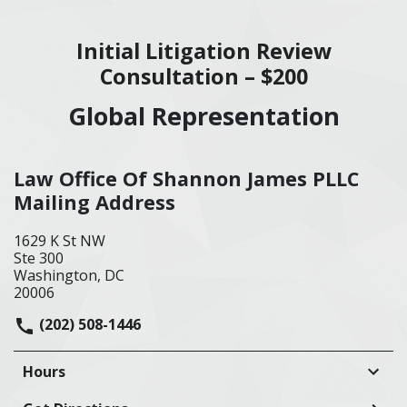
Initial Litigation Review
Consultation – $200
Global Representation
Law Office Of Shannon James PLLC
Mailing Address
1629 K St NW
Ste 300
Washington, DC
20006
(202) 508-1446
Hours