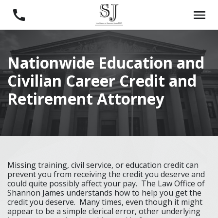
Nationwide Education and
Civilian Career Credit and
Retirement Attorney
Missing training, civil service, or education credit can
prevent you from receiving the credit you deserve and
could quite possibly affect your pay. The Law Office of
Shannon James understands how to help you get the
credit you deserve. Many times, even though it might
appear to be a simple clerical error, other underlying