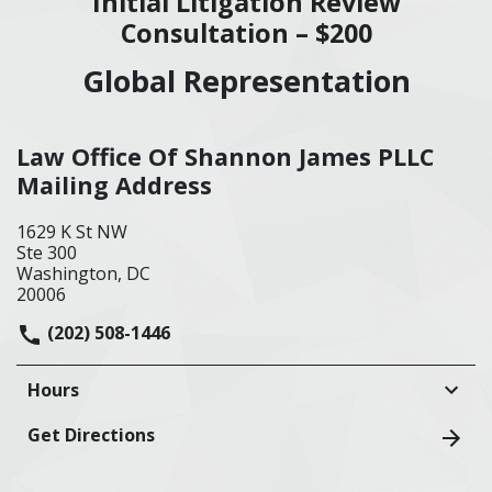
Initial Litigation Review
Consultation – $200
Global Representation
Law Office Of Shannon James PLLC
Mailing Address
1629 K St NW
Ste 300
Washington, DC
20006
(202) 508-1446
Hours
Get Directions