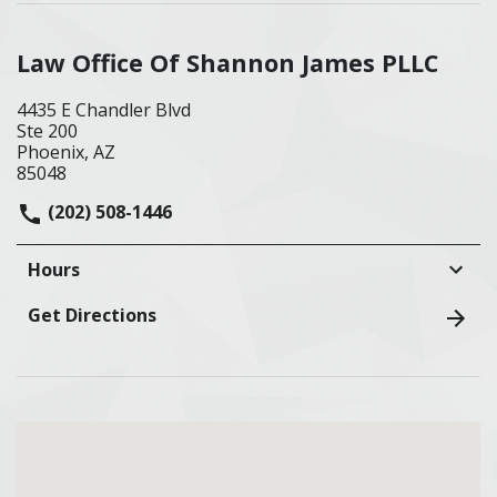
Law Office Of Shannon James PLLC
4435 E Chandler Blvd
Ste 200
Phoenix, AZ
85048
(202) 508-1446
Hours
Get Directions