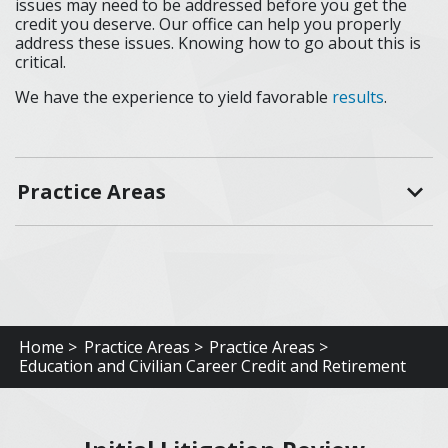
issues may need to be addressed before you get the
credit you deserve. Our office can help you properly
address these issues. Knowing how to go about this is
critical.
We have the experience to yield favorable
results
.
Practice Areas
Home >
Practice Areas >
Practice Areas >
Education and Civilian Career Credit and Retirement