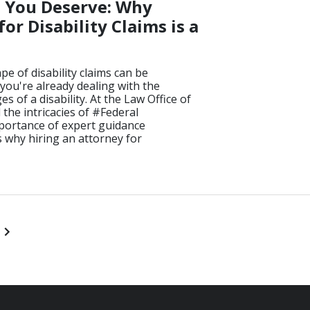
s You Deserve: Why
or Disability Claims is a
e of disability claims can be
you're already dealing with the
s of a disability. At the Law Office of
he intricacies of #Federal
portance of expert guidance
 why hiring an attorney for