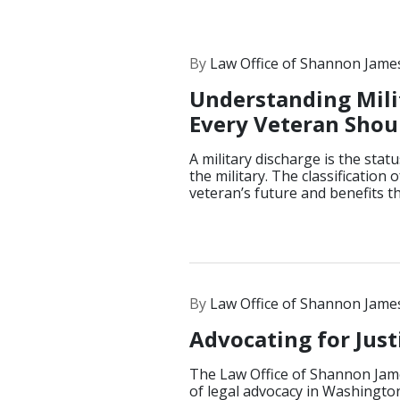
By
Law Office of Shannon Jame
Understanding Mili
Every Veteran Sho
A military discharge is the sta
the military. The classification
veteran’s future and benefits t
By
Law Office of Shannon Jame
Advocating for Jus
The Law Office of Shannon Jame
of legal advocacy in Washington