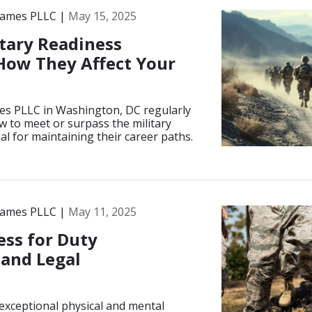
James PLLC |
May 15, 2025
tary Readiness
How They Affect Your
es PLLC in Washington, DC regularly
 to meet or surpass the military
l for maintaining their career paths.
James PLLC |
May 11, 2025
ess for Duty
 and Legal
exceptional physical and mental