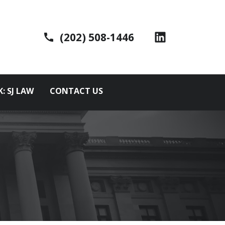
(202) 508-1446
K: SJ LAW
CONTACT US