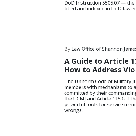
DoD Instruction 5505.07 — the 
titled and indexed in DoD law 
By
Law Office of Shannon Jame
A Guide to Article 1
How to Address Viol
The Uniform Code of Military Ju
members with mechanisms to a
committed by their commanding 
the UCMJ and Article 1150 of th
powerful tools for service mem
wrongs.