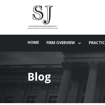
HOME
FIRM OVERVIEW
PRACTIC
Blog