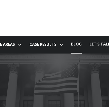
BLOG
LET'S TAL
E AREAS
CASE RESULTS