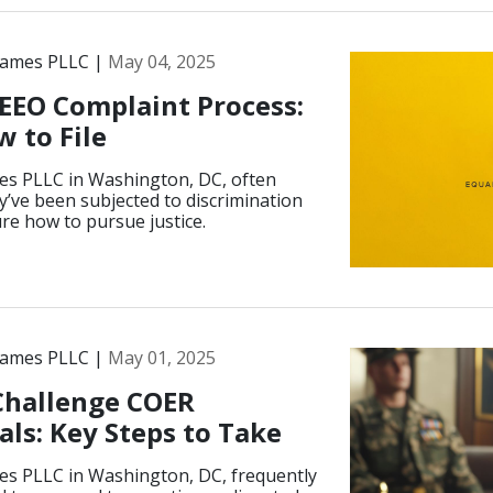
James PLLC |
May 04, 2025
EEO Complaint Process:
 to File
es PLLC in Washington, DC, often
ey’ve been subjected to discrimination
ure how to pursue justice.
James PLLC |
May 01, 2025
 Challenge COER
ls: Key Steps to Take
es PLLC in Washington, DC, frequently