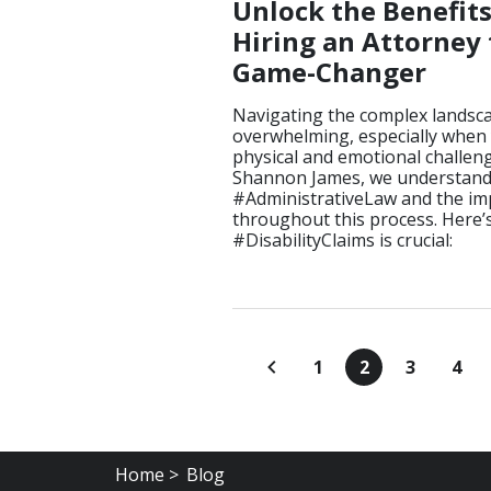
Unlock the Benefit
Hiring an Attorney f
Game-Changer
Navigating the complex landscap
overwhelming, especially when 
physical and emotional challenge
Shannon James, we understand t
#AdministrativeLaw and the im
throughout this process. Here’s
#DisabilityClaims is crucial:
1
2
3
4
Home >
Blog