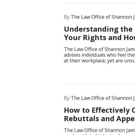
By
The Law Office of Shannon 
Understanding the 
Your Rights and How
The Law Office of Shannon Jam
advises individuals who feel th
at their workplace, yet are uns
By
The Law Office of Shannon 
How to Effectively
Rebuttals and Appea
The Law Office of Shannon Jam