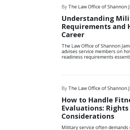
By
The Law Office of Shannon 
Understanding Mili
Requirements and 
Career
The Law Office of Shannon Jam
advises service members on how
readiness requirements essentia
By
The Law Office of Shannon 
How to Handle Fitn
Evaluations: Rights
Considerations
Military service often demands 