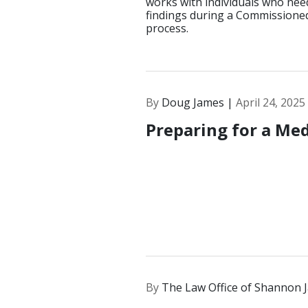
works with individuals who nee
findings during a Commissioned
process.
By
Doug James |
April 24, 2025
Preparing for a Med
By
The Law Office of Shannon 