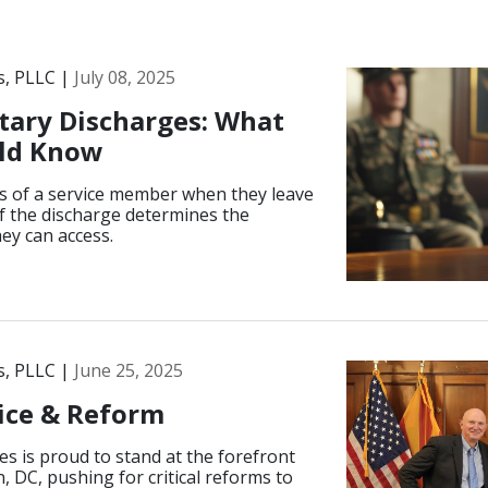
s, PLLC |
July 08, 2025
tary Discharges: What
uld Know
tus of a service member when they leave
 of the discharge determines the
hey can access.
s, PLLC |
June 25, 2025
tice & Reform
s is proud to stand at the forefront
, DC, pushing for critical reforms to