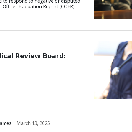
d to respond to negative or disputed
 Officer Evaluation Report (COER)
ical Review Board:
James |
March 13, 2025