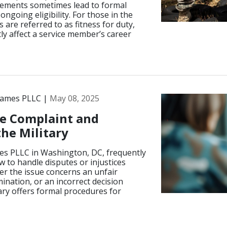
irements sometimes lead to formal
ngoing eligibility. For those in the
are referred to as fitness for duty,
ly affect a service member’s career
James PLLC |
May 08, 2025
e Complaint and
the Military
es PLLC in Washington, DC, frequently
 to handle disputes or injustices
er the issue concerns an unfair
ination, or an incorrect decision
tary offers formal procedures for