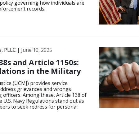
policy governing how individuals are
enforcement records.
s, PLLC |
June 10, 2025
38s and Article 1150s:
ations in the Military
stice (UCMJ) provides service
ddress grievances and wrongs
officers. Among these, Article 138 of
e U.S. Navy Regulations stand out as
bers to seek redress for personal