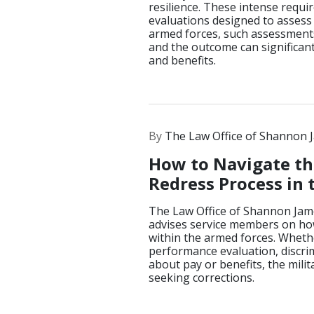
resilience. These intense requ
evaluations designed to assess o
armed forces, such assessments 
and the outcome can significant
and benefits.
By
The Law Office of Shannon 
How to Navigate th
Redress Process in 
The Law Office of Shannon Jam
advises service members on how
within the armed forces. Wheth
performance evaluation, discrim
about pay or benefits, the mili
seeking corrections.